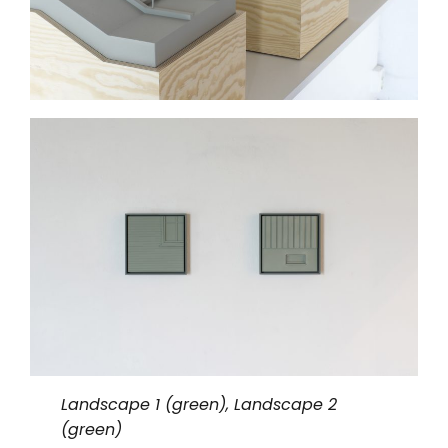
Landscape 1 (green), Landscape 2
(green)