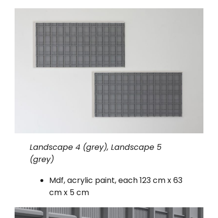
Landscape 4 (grey), Landscape 5
(grey)
Mdf, acrylic paint, each 123 cm x 63
cm x 5 cm