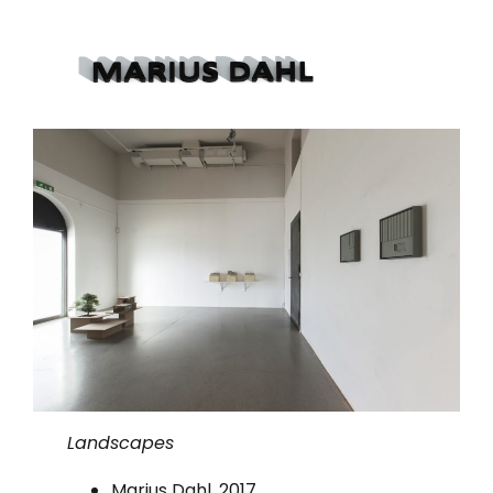
Landscapes
Marius Dahl, 2017