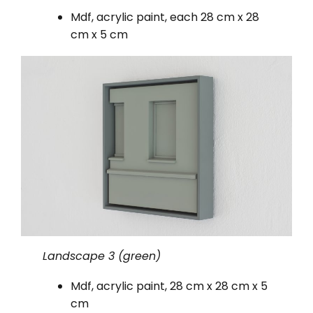
Mdf, acrylic paint, each 28 cm x 28
cm x 5 cm
Landscape 3 (green)
Mdf, acrylic paint, 28 cm x 28 cm x 5
cm