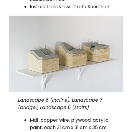
Installations views: Trafo Kunsthall
Landscape 6 (incline), Landscape 7
(bridge), Landscape 6 (stairs)
Mdf, copper wire, plywood, acrylic
paint, each 31 cm x 31 cm x 35 cm