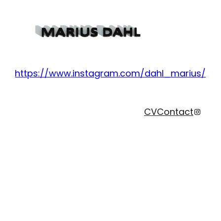
https://www.instagram.com/dahl_marius/
Instag
CV
Contact