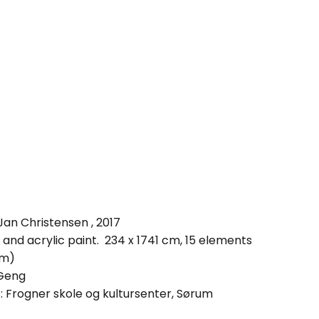
Jan Christensen , 2017
 and acrylic paint. 234 x 1741 cm, 15 elements
cm)
 Geng
s: Frogner skole og kultursenter, Sørum