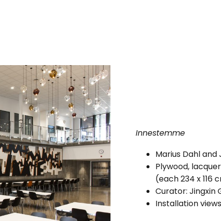
Innestemme
Marius Dahl and 
Plywood, lacquer
(each 234 x 116 
Curator: Jingxin
Installation view