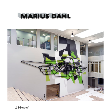
Akkord