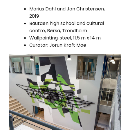
Marius Dahl and Jan Christensen,
2019
Bautaen high school and cultural
centre, Børsa, Trondheim
Wallpainting, steel, 11.5 m x 14 m
Curator: Jorun Kraft Moe